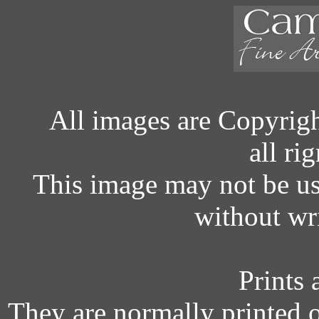
All images are Copyrig
all ri
This image may not be u
without wr
Prints 
They are normally printed 