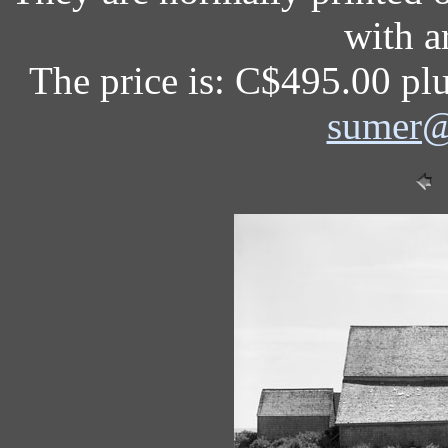
with a
The price is: C$495.00 plu
sumer@