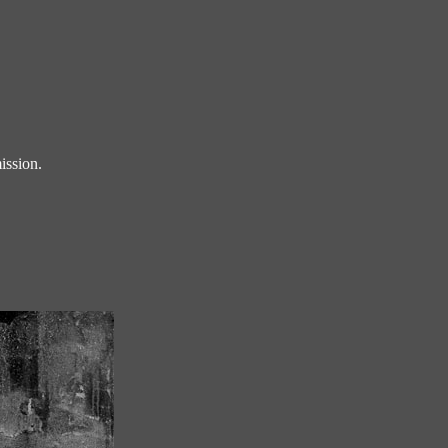
ission.