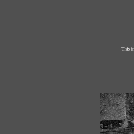
This i