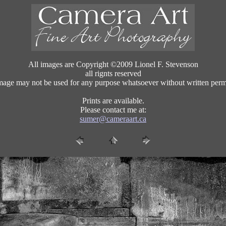
All images are Copyright ©2009 Lionel F. Stevenson
all rignts reserved
mage may not be used for any purpose whatsoever without written perm
Prints are available.
Please contact me at:
sumer@cameraart.ca