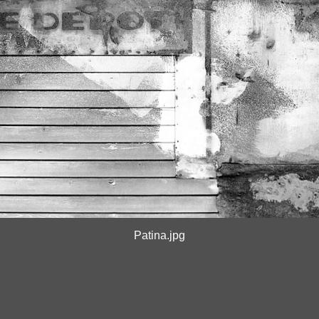
Patina.jpg